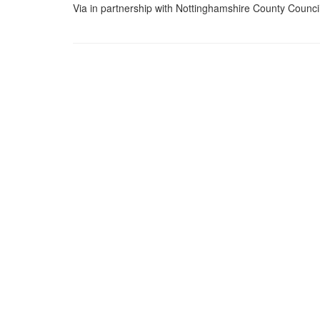
Via in partnership with Nottinghamshire County Counci