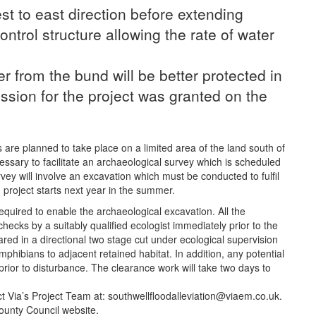
st to east direction before extending
ntrol structure allowing the rate of water
r from the bund will be better protected in
ssion for the project was granted on the
 are planned to take place on a limited area of the land south of
ary to facilitate an archaeological survey which is scheduled
vey will involve an excavation which must be conducted to fulfil
 project starts next year in the summer.
required to enable the archaeological excavation. All the
checks by a suitably qualified ecologist immediately prior to the
ared in a directional two stage cut under ecological supervision
mphibians to adjacent retained habitat. In addition, any potential
 prior to disturbance. The clearance work will take two days to
t Via’s Project Team at: southwellfloodalleviation@viaem.co.uk.
ounty Council website.