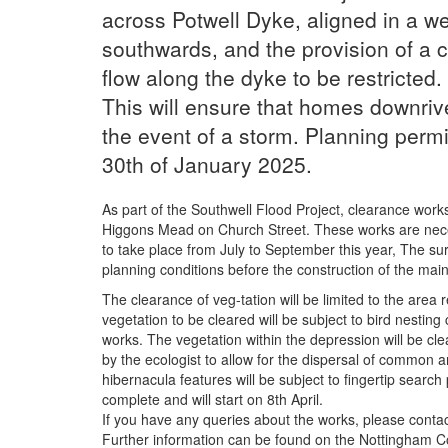
across Potwell Dyke, aligned in a we
southwards, and the provision of a co
flow along the dyke to be restricted.
This will ensure that homes downrive
the event of a storm. Planning permi
30th of January 2025.
As part of the Southwell Flood Project, clearance works
Higgons Mead on Church Street. These works are necess
to take place from July to September this year, The sur
planning conditions before the construction of the main
The clearance of veg-tation will be limited to the area 
vegetation to be cleared will be subject to bird nesting 
works. The vegetation within the depression will be cle
by the ecologist to allow for the dispersal of common a
hibernacula features will be subject to fingertip search
complete and will start on 8th April.
If you have any queries about the works, please contac
Further information can be found on the Nottingham C