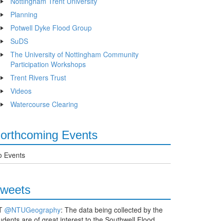
Nottingham Trent University
Planning
Potwell Dyke Flood Group
SuDS
The University of Nottingham Community
Participation Workshops
Trent Rivers Trust
Videos
Watercourse Clearing
orthcoming Events
o Events
weets
T
@NTUGeography
: The data being collected by the
udents are of great interest to the Southwell Flood