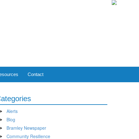
esources
Contact
ategories
Alerts
Blog
Bramley Newspaper
Community Resilience