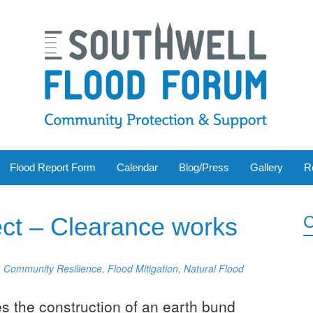
Flood Report Form
Calendar
Blog/Press
Gallery
R
ect – Clearance works
C
,
Community Resilience
,
Flood Mitigation
,
Natural Flood
s the construction of an earth bund