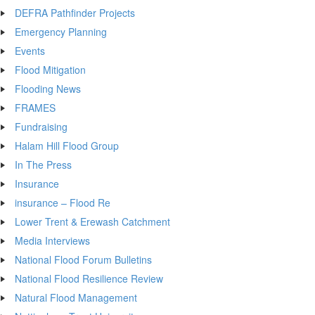
DEFRA Pathfinder Projects
Emergency Planning
Events
Flood Mitigation
Flooding News
FRAMES
Fundraising
Halam Hill Flood Group
In The Press
Insurance
insurance – Flood Re
Lower Trent & Erewash Catchment
Media Interviews
National Flood Forum Bulletins
National Flood Resilience Review
Natural Flood Management