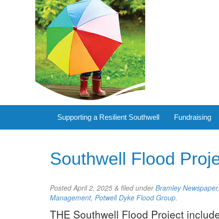
Supporting a Resilient Southwell
Fundraising
Southwell Flood Proj
Posted
April 2, 2025
&
filed under
Bramley Newspaper
Management
,
Potwell Dyke Flood Group
.
THE Southwell Flood Project include