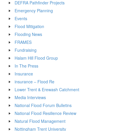
DEFRA Pathfinder Projects
Emergency Planning
Events
Flood Mitigation
Flooding News
FRAMES
Fundraising
Halam Hill Flood Group
In The Press
Insurance
insurance – Flood Re
Lower Trent & Erewash Catchment
Media Interviews
National Flood Forum Bulletins
National Flood Resilience Review
Natural Flood Management
Nottingham Trent University