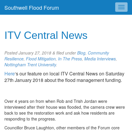
Southwell Flood Forum
ITV Central News
Posted
January 27, 2018
&
filed under
Blog
,
Community
Resilience
,
Flood Mitigation
,
In The Press
,
Media Interviews
,
Nottingham Trent University
.
Here
‘s our feature on local ITV Central News on Saturday
27th January 2018 about the flood management funding.
Over 4 years on from when Rob and Trish Jordan were
interviewed after their house was flooded, the camera crew were
back to see the restoration work and ask how residents are
responding to the progress.
Councillor Bruce Laughton, other members of the Forum core