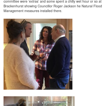
committee were ‘extras’ and some spent a chilly wet hour or so at
Brackenhurst showing Councillor Roger Jackson he Natural Flood
Management measures installed there.