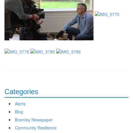
Categories
Alerts
Blog
Bramley Newspaper
Community Resilience