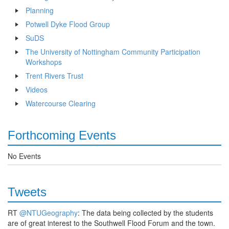
Planning
Potwell Dyke Flood Group
SuDS
The University of Nottingham Community Participation
Workshops
Trent Rivers Trust
Videos
Watercourse Clearing
Forthcoming Events
No Events
Tweets
RT
@NTUGeography
: The data being collected by the students
are of great interest to the Southwell Flood Forum and the town.