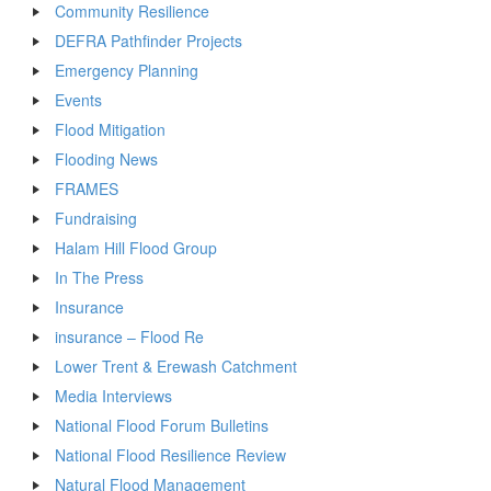
Community Resilience
DEFRA Pathfinder Projects
Emergency Planning
Events
Flood Mitigation
Flooding News
FRAMES
Fundraising
Halam Hill Flood Group
In The Press
Insurance
insurance – Flood Re
Lower Trent & Erewash Catchment
Media Interviews
National Flood Forum Bulletins
National Flood Resilience Review
Natural Flood Management