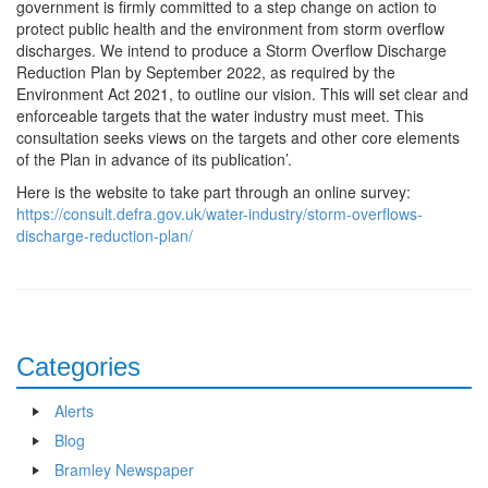
government is firmly committed to a step change on action to
protect public health and the environment from storm overflow
discharges. We intend to produce a Storm Overflow Discharge
Reduction Plan by September 2022, as required by the
Environment Act 2021, to outline our vision. This will set clear and
enforceable targets that the water industry must meet. This
consultation seeks views on the targets and other core elements
of the Plan in advance of its publication’.
Here is the website to take part through an online survey:
https://consult.defra.gov.uk/water-industry/storm-overflows-
discharge-reduction-plan/
Categories
Alerts
Blog
Bramley Newspaper