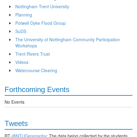
Nottingham Trent University
Planning
Potwell Dyke Flood Group
SuDS
The University of Nottingham Community Participation
Workshops
Trent Rivers Trust
Videos
Watercourse Clearing
Forthcoming Events
No Events
Tweets
RT
@NTUGeography
: The data being collected by the students