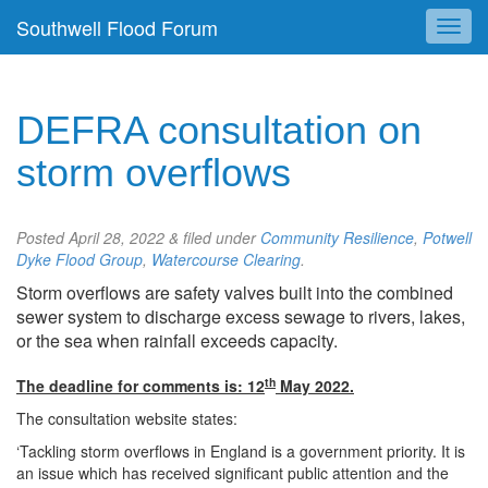
Southwell Flood Forum
DEFRA consultation on
storm overflows
Posted
April 28, 2022
&
filed under
Community Resilience
,
Potwell
Dyke Flood Group
,
Watercourse Clearing
.
Storm overflows are safety valves built into the combined
sewer system to discharge excess sewage to rivers, lakes,
or the sea when rainfall exceeds capacity.
th
The deadline for comments is: 12
May 2022.
The consultation website states:
‘Tackling storm overflows in England is a government priority. It is
an issue which has received significant public attention and the