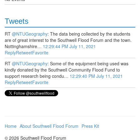
Tweets
RT
@NTUGeography
: The data being collected by the students
are of great interest to the Southwell Flood Forum and the town.
Nottinghamshire…
12:29:44 PM July 11, 2021
Reply
Retweet
Favorite
RT
@NTUGeography
: Some of the equipment being used was
kindly donated by the Southwell Community Flood Fund to
support research being condu…
12:29:40 PM July 11, 2021
Reply
Retweet
Favorite
Home
About Southwell Flood Forum
Press Kit
© 2026 Southwell Flood Forum