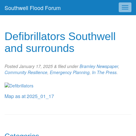
Southwell Flood Forum
Defibrillators Southwell
and surrounds
Posted
January 17, 2025
&
filed under
Bramley Newspaper
,
Community Resilience
,
Emergency Planning
,
In The Press
.
Map as at 2025_01_17