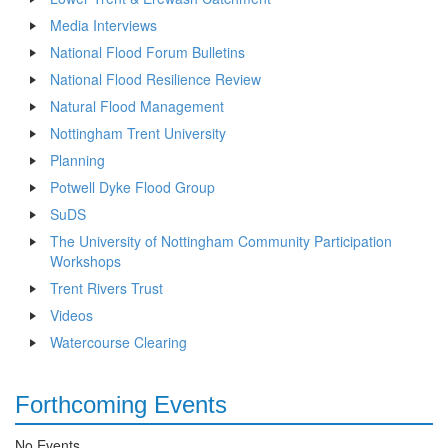
Media Interviews
National Flood Forum Bulletins
National Flood Resilience Review
Natural Flood Management
Nottingham Trent University
Planning
Potwell Dyke Flood Group
SuDS
The University of Nottingham Community Participation
Workshops
Trent Rivers Trust
Videos
Watercourse Clearing
Forthcoming Events
No Events