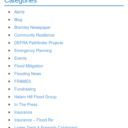
Categories
Alerts
Blog
Bramley Newspaper
Community Resilience
DEFRA Pathfinder Projects
Emergency Planning
Events
Flood Mitigation
Flooding News
FRAMES
Fundraising
Halam Hill Flood Group
In The Press
Insurance
insurance – Flood Re
Lower Trent & Erewash Catchment