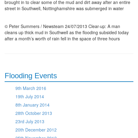
brought in to clear some of the mud and dirt away after an entire
street in Southwell, Nottinghamshire was submerged in water
© Peter Summers / Newsteam 24/07/2013 Clear-up: A man
cleans up thick mud in Southwell as the flooding subsided today
after a month’s worth of rain fell in the space of three hours
Flooding Events
9th March 2016
19th July 2014
8th January 2014
28th October 2013
23rd July 2013
20th December 2012