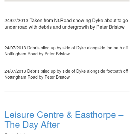
24/07/2013 Taken from Nt.Road showing Dyke about to go
under road with debris and undergrowth by Peter Bristow
24/07/2013 Debris piled up by side of Dyke alongside footpath off
Nottingham Road by Peter Bristow
24/07/2013 Debris piled up by side of Dyke alongside footpath off
Nottingham Road by Peter Bristow
Leisure Centre & Easthorpe –
The Day After