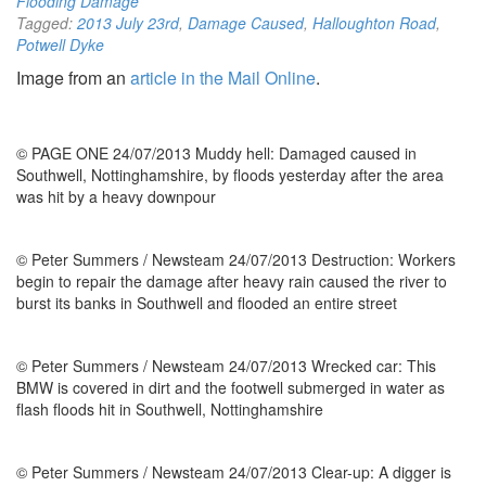
Flooding Damage
Tagged:
2013 July 23rd
,
Damage Caused
,
Halloughton Road
,
Potwell Dyke
Image from an
article in the Mail Online
.
© PAGE ONE 24/07/2013 Muddy hell: Damaged caused in
Southwell, Nottinghamshire, by floods yesterday after the area
was hit by a heavy downpour
© Peter Summers / Newsteam 24/07/2013 Destruction: Workers
begin to repair the damage after heavy rain caused the river to
burst its banks in Southwell and flooded an entire street
© Peter Summers / Newsteam 24/07/2013 Wrecked car: This
BMW is covered in dirt and the footwell submerged in water as
flash floods hit in Southwell, Nottinghamshire
© Peter Summers / Newsteam 24/07/2013 Clear-up: A digger is