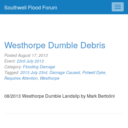
Southwell Flood Forum
Westhorpe Dumble Debris
Posted
August 17, 2013
Event:
23rd July 2013
Category:
Flooding Damage
Tagged:
2013 July 23rd
,
Damage Caused
,
Potwell Dyke
,
Requires Attention
,
Westhorpe
08/2013 Westhorpe Dumble Landslip by Mark Bertolini