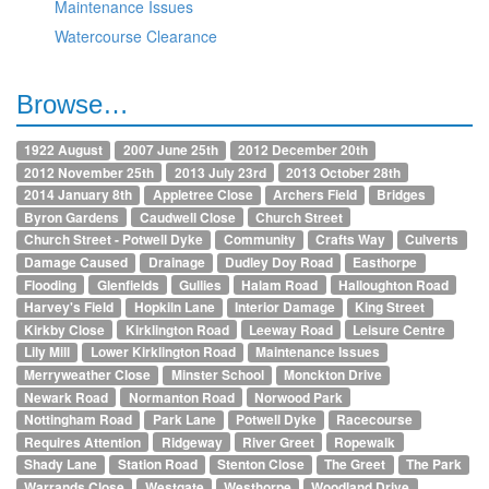
Maintenance Issues
Watercourse Clearance
Browse…
1922 August
2007 June 25th
2012 December 20th
2012 November 25th
2013 July 23rd
2013 October 28th
2014 January 8th
Appletree Close
Archers Field
Bridges
Byron Gardens
Caudwell Close
Church Street
Church Street - Potwell Dyke
Community
Crafts Way
Culverts
Damage Caused
Drainage
Dudley Doy Road
Easthorpe
Flooding
Glenfields
Gullies
Halam Road
Halloughton Road
Harvey's Field
Hopkiln Lane
Interior Damage
King Street
Kirkby Close
Kirklington Road
Leeway Road
Leisure Centre
Lily Mill
Lower Kirklington Road
Maintenance Issues
Merryweather Close
Minster School
Monckton Drive
Newark Road
Normanton Road
Norwood Park
Nottingham Road
Park Lane
Potwell Dyke
Racecourse
Requires Attention
Ridgeway
River Greet
Ropewalk
Shady Lane
Station Road
Stenton Close
The Greet
The Park
Warrands Close
Westgate
Westhorpe
Woodland Drive