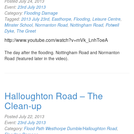
Posted
July 24, 2013
Event:
23rd July 2013
Category:
Flooding Damage
Tagged:
2013 July 23rd
,
Easthorpe
,
Flooding
,
Leisure Centre
,
Minster School
,
Normanton Road
,
Nottingham Road
,
Potwell
Dyke
,
The Greet
http://www.youtube.com/watch?v=mVk_LnhToeA
The day after the flooding. Nottingham Road and Normanton
Road (featured later in the video).
Halloughton Road – The
Clean-up
Posted
July 22, 2013
Event:
23rd July 2013
Category:
Flood Path Westhorpe Dumble/Halloughton Road
,