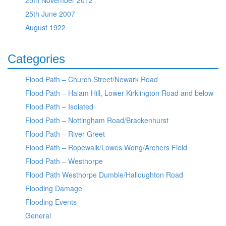
25th November 2012
25th June 2007
August 1922
Categories
Flood Path – Church Street/Newark Road
Flood Path – Halam Hill, Lower Kirklington Road and below
Flood Path – Isolated
Flood Path – Nottingham Road/Brackenhurst
Flood Path – River Greet
Flood Path – Ropewalk/Lowes Wong/Archers Field
Flood Path – Westhorpe
Flood Path Westhorpe Dumble/Halloughton Road
Flooding Damage
Flooding Events
General