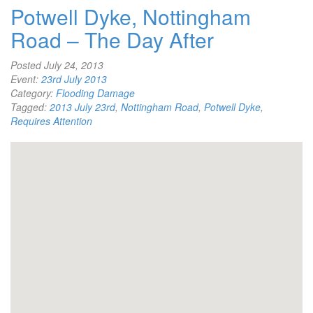
Potwell Dyke, Nottingham
Road – The Day After
Posted
July 24, 2013
Event:
23rd July 2013
Category:
Flooding Damage
Tagged:
2013 July 23rd
,
Nottingham Road
,
Potwell Dyke
,
Requires Attention