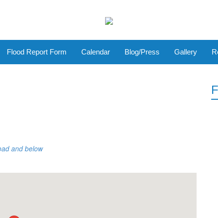
Flood Report Form
Calendar
Blog/Press
Gallery
R
F
Road and below