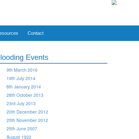
esources
Contact
looding Events
9th March 2016
19th July 2014
8th January 2014
28th October 2013
23rd July 2013
20th December 2012
25th November 2012
25th June 2007
August 1922