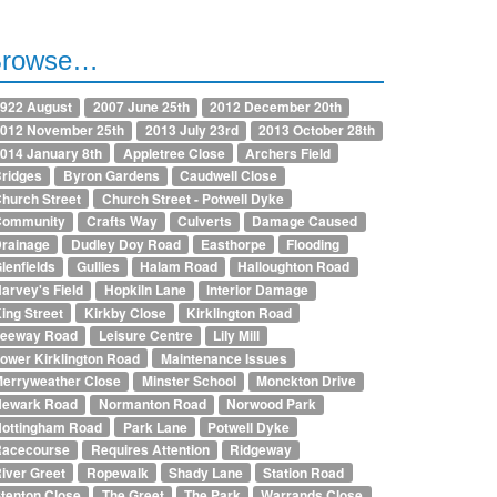
Browse…
922 August
2007 June 25th
2012 December 20th
012 November 25th
2013 July 23rd
2013 October 28th
014 January 8th
Appletree Close
Archers Field
ridges
Byron Gardens
Caudwell Close
hurch Street
Church Street - Potwell Dyke
Community
Crafts Way
Culverts
Damage Caused
rainage
Dudley Doy Road
Easthorpe
Flooding
lenfields
Gullies
Halam Road
Halloughton Road
arvey's Field
Hopkiln Lane
Interior Damage
ing Street
Kirkby Close
Kirklington Road
Leeway Road
Leisure Centre
Lily Mill
ower Kirklington Road
Maintenance Issues
erryweather Close
Minster School
Monckton Drive
Newark Road
Normanton Road
Norwood Park
ottingham Road
Park Lane
Potwell Dyke
Racecourse
Requires Attention
Ridgeway
iver Greet
Ropewalk
Shady Lane
Station Road
tenton Close
The Greet
The Park
Warrands Close