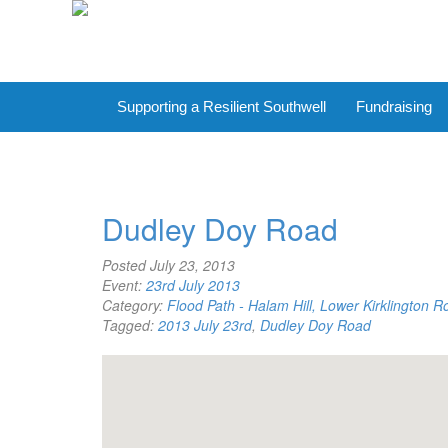
Supporting a Resilient Southwell
Fundraising
Dudley Doy Road
Posted
July 23, 2013
Event:
23rd July 2013
Category:
Flood Path - Halam Hill, Lower Kirklington 
Tagged:
2013 July 23rd
,
Dudley Doy Road