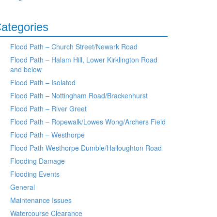
ategories
Flood Path – Church Street/Newark Road
Flood Path – Halam Hill, Lower Kirklington Road
and below
Flood Path – Isolated
Flood Path – Nottingham Road/Brackenhurst
Flood Path – River Greet
Flood Path – Ropewalk/Lowes Wong/Archers Field
Flood Path – Westhorpe
Flood Path Westhorpe Dumble/Halloughton Road
Flooding Damage
Flooding Events
General
Maintenance Issues
Watercourse Clearance