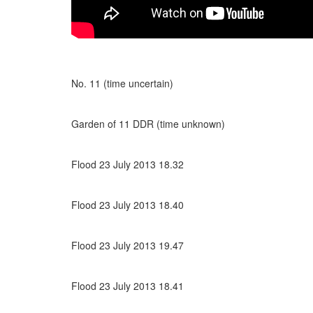
No. 11 (time uncertain)
Garden of 11 DDR (time unknown)
Flood 23 July 2013 18.32
Flood 23 July 2013 18.40
Flood 23 July 2013 19.47
Flood 23 July 2013 18.41