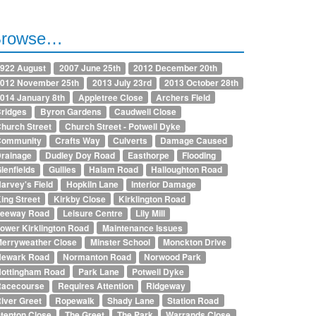
Browse…
922 August
2007 June 25th
2012 December 20th
012 November 25th
2013 July 23rd
2013 October 28th
014 January 8th
Appletree Close
Archers Field
ridges
Byron Gardens
Caudwell Close
hurch Street
Church Street - Potwell Dyke
Community
Crafts Way
Culverts
Damage Caused
rainage
Dudley Doy Road
Easthorpe
Flooding
lenfields
Gullies
Halam Road
Halloughton Road
arvey's Field
Hopkiln Lane
Interior Damage
ing Street
Kirkby Close
Kirklington Road
Leeway Road
Leisure Centre
Lily Mill
ower Kirklington Road
Maintenance Issues
erryweather Close
Minster School
Monckton Drive
Newark Road
Normanton Road
Norwood Park
ottingham Road
Park Lane
Potwell Dyke
Racecourse
Requires Attention
Ridgeway
iver Greet
Ropewalk
Shady Lane
Station Road
tenton Close
The Greet
The Park
Warrands Close