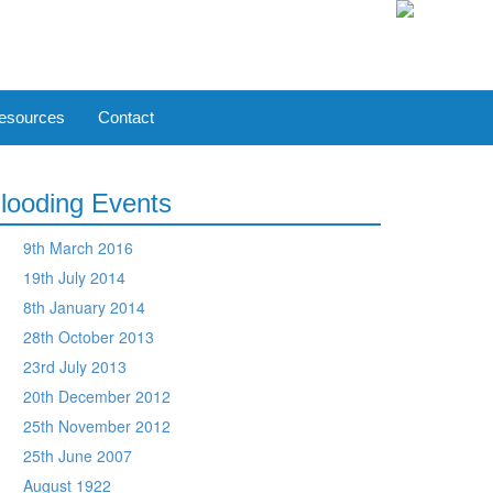
esources
Contact
looding Events
9th March 2016
19th July 2014
8th January 2014
28th October 2013
23rd July 2013
20th December 2012
25th November 2012
25th June 2007
August 1922