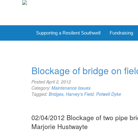
Supporting a Resilient Southwell
Fundraising
Blockage of bridge on fie
Posted
April 2, 2012
Category:
Maintenance Issues
Tagged:
Bridges
,
Harvey's Field
,
Potwell Dyke
02/04/2012 Blockage of two pipe bri
Marjorie Hustwayte