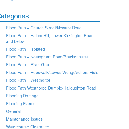
ategories
Flood Path – Church Street/Newark Road
Flood Path – Halam Hill, Lower Kirklington Road
and below
Flood Path – Isolated
Flood Path – Nottingham Road/Brackenhurst
Flood Path – River Greet
Flood Path – Ropewalk/Lowes Wong/Archers Field
Flood Path – Westhorpe
Flood Path Westhorpe Dumble/Halloughton Road
Flooding Damage
Flooding Events
General
Maintenance Issues
Watercourse Clearance