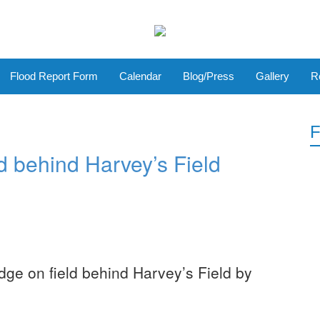
Flood Report Form
Calendar
Blog/Press
Gallery
R
F
ld behind Harvey’s Field
dge on field behind Harvey’s Field by