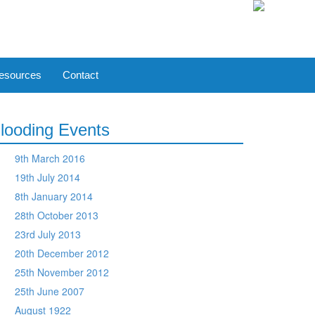
esources
Contact
looding Events
9th March 2016
19th July 2014
8th January 2014
28th October 2013
23rd July 2013
20th December 2012
25th November 2012
25th June 2007
August 1922