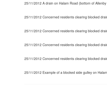
25/11/2012 A drain on Halam Road (bottom of Allenb
25/11/2012 Concerned residents clearing blocked dr
25/11/2012 Concerned residents clearing blocked dr
25/11/2012 Concerned residents clearing blocked dr
25/11/2012 Concerned residents clearing blocked dr
25/11/2012 Example of a blocked side gulley on Hal