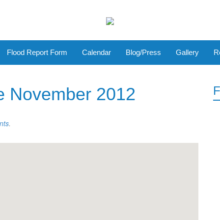
Flood Report Form
Calendar
Blog/Press
Gallery
R
e November 2012
F
nts
.