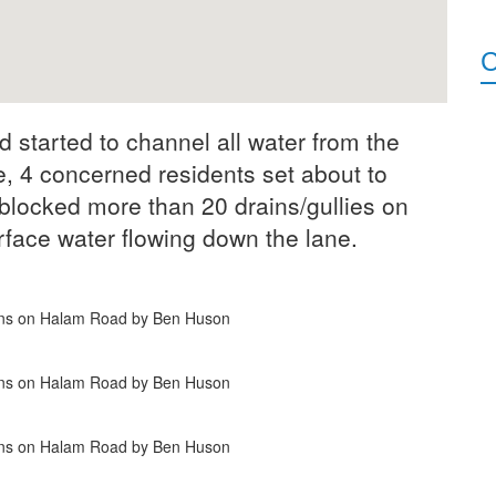
C
started to channel all water from the
, 4 concerned residents set about to
blocked more than 20 drains/gullies on
face water flowing down the lane.
ains on Halam Road by Ben Huson
ains on Halam Road by Ben Huson
ains on Halam Road by Ben Huson