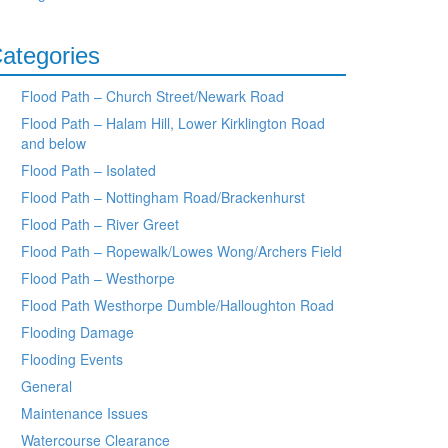
ategories
Flood Path – Church Street/Newark Road
Flood Path – Halam Hill, Lower Kirklington Road
and below
Flood Path – Isolated
Flood Path – Nottingham Road/Brackenhurst
Flood Path – River Greet
Flood Path – Ropewalk/Lowes Wong/Archers Field
Flood Path – Westhorpe
Flood Path Westhorpe Dumble/Halloughton Road
Flooding Damage
Flooding Events
General
Maintenance Issues
Watercourse Clearance