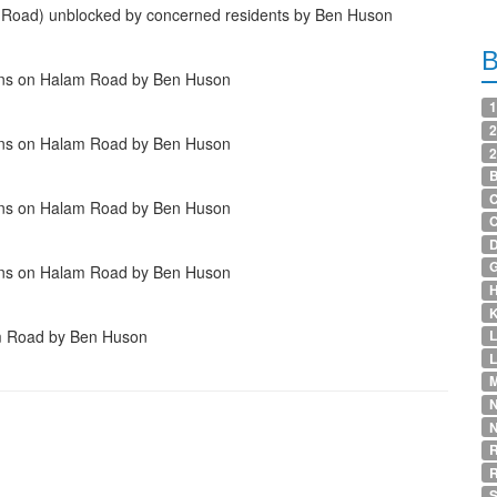
y Road) unblocked by concerned residents by Ben Huson
ains on Halam Road by Ben Huson
1
2
ains on Halam Road by Ben Huson
2
B
C
ains on Halam Road by Ben Huson
D
G
ains on Halam Road by Ben Huson
H
K
am Road by Ben Huson
L
M
N
R
S