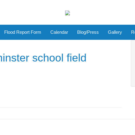
Flood Report Form
Calendar
Blog/Press
Gallery
R
inster school field