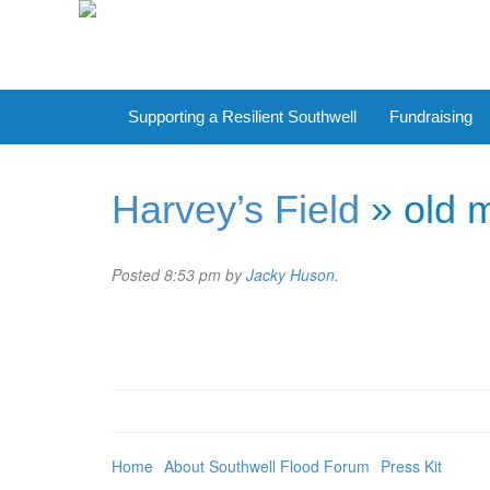
Supporting a Resilient Southwell
Fundraising
Harvey’s Field
» old m
Posted
8:53 pm
by
Jacky Huson
.
Home
About Southwell Flood Forum
Press Kit