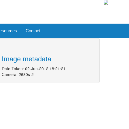
esources
Contact
Image metadata
Date Taken: 02-Jun-2012 18:21:21
Camera: 2680s-2