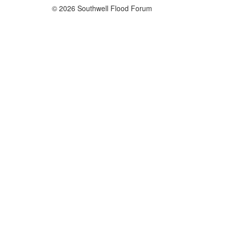
© 2026 Southwell Flood Forum