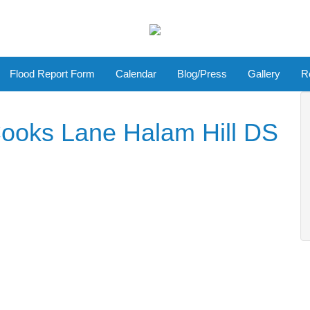
Flood Report Form
Calendar
Blog/Press
Gallery
R
ooks Lane Halam Hill DS