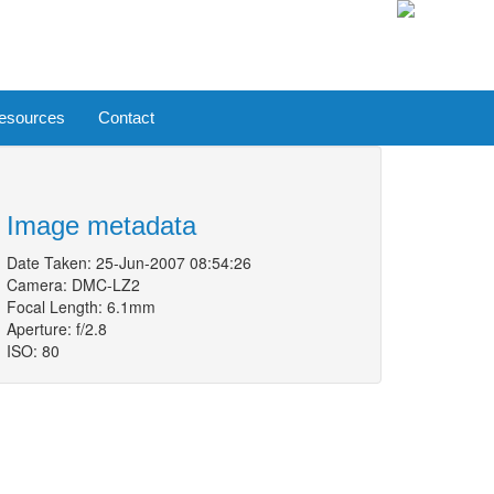
esources
Contact
Image metadata
Date Taken: 25-Jun-2007 08:54:26
Camera: DMC-LZ2
Focal Length: 6.1mm
Aperture: f/2.8
ISO: 80