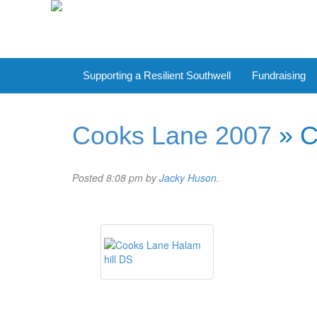
Supporting a Resilient Southwell
Fundraising
Cooks Lane 2007
» C
Posted
8:08 pm
by
Jacky Huson
.