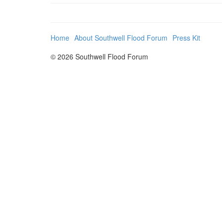
Home
About Southwell Flood Forum
Press Kit
© 2026 Southwell Flood Forum