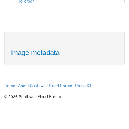
Image metadata
Home
About Southwell Flood Forum
Press Kit
© 2026 Southwell Flood Forum