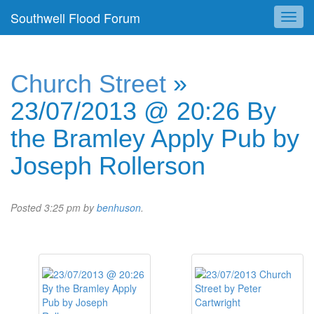
Southwell Flood Forum
Church Street
»
23/07/2013 @ 20:26 By
the Bramley Apply Pub by
Joseph Rollerson
Posted
3:25 pm
by
benhuson
.