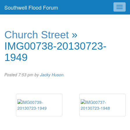
Southwell Flood Forum
Church Street
»
IMG00738-20130723-
1949
Posted
7:53 pm
by
Jacky Huson
.