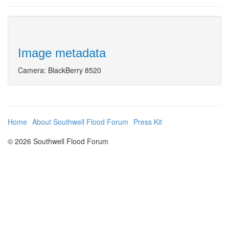
Image metadata
Camera: BlackBerry 8520
Home
About Southwell Flood Forum
Press Kit
© 2026 Southwell Flood Forum